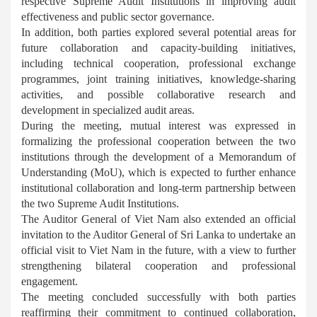
respective Supreme Audit Institutions in improving audit
effectiveness and public sector governance.
In addition, both parties explored several potential areas for
future collaboration and capacity-building initiatives,
including technical cooperation, professional exchange
programmes, joint training initiatives, knowledge-sharing
activities, and possible collaborative research and
development in specialized audit areas.
During the meeting, mutual interest was expressed in
formalizing the professional cooperation between the two
institutions through the development of a Memorandum of
Understanding (MoU), which is expected to further enhance
institutional collaboration and long-term partnership between
the two Supreme Audit Institutions.
The Auditor General of Viet Nam also extended an official
invitation to the Auditor General of Sri Lanka to undertake an
official visit to Viet Nam in the future, with a view to further
strengthening bilateral cooperation and professional
engagement.
The meeting concluded successfully with both parties
reaffirming their commitment to continued collaboration,