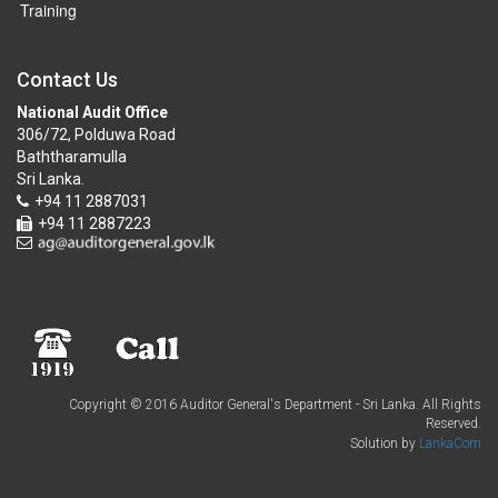
Training
Contact Us
National Audit Office
306/72, Polduwa Road
Baththaramulla
Sri Lanka.
+94 11 2887031
+94 11 2887223
Copyright © 2016 Auditor General's Department - Sri Lanka. All Rights
Reserved.
Solution by
LankaCom