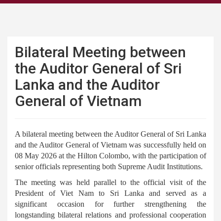
Bilateral Meeting between
the Auditor General of Sri
Lanka and the Auditor
General of Vietnam
A bilateral meeting between the Auditor General of Sri Lanka
and the Auditor General of Vietnam was successfully held on
08 May 2026 at the Hilton Colombo, with the participation of
senior officials representing both Supreme Audit Institutions.
The meeting was held parallel to the official visit of the
President of Viet Nam to Sri Lanka and served as a
significant occasion for further strengthening the
longstanding bilateral relations and professional cooperation