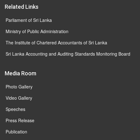
Related Links
Parliament of Sri Lanka
Ministry of Public Administration
The Institute of Chartered Accountants of Sri Lanka
Sri Lanka Accounting and Auditing Standards Monitoring Board
Media Room
Photo Gallery
Video Gallery
Speeches
Press Release
Publication