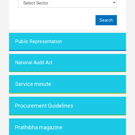
Public Representati
on
National Audit Act
Service minute
Procurement Guidelines
Prathibha magazine