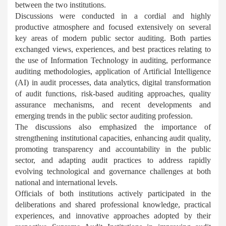
between the two institutions.
Discussions were conducted in a cordial and highly
productive atmosphere and focused extensively on several
key areas of modern public sector auditing. Both parties
exchanged views, experiences, and best practices relating to
the use of Information Technology in auditing, performance
auditing methodologies, application of Artificial Intelligence
(AI) in audit processes, data analytics, digital transformation
of audit functions, risk-based auditing approaches, quality
assurance mechanisms, and recent developments and
emerging trends in the public sector auditing profession.
The discussions also emphasized the importance of
strengthening institutional capacities, enhancing audit quality,
promoting transparency and accountability in the public
sector, and adapting audit practices to address rapidly
evolving technological and governance challenges at both
national and international levels.
Officials of both institutions actively participated in the
deliberations and shared professional knowledge, practical
experiences, and innovative approaches adopted by their