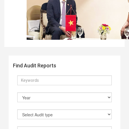
Find Audit Reports