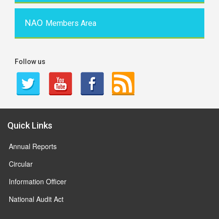
NAO
Members Area
Follow us
Quick Links
Annual Reports
Circular
Information Officer
National Audit Act