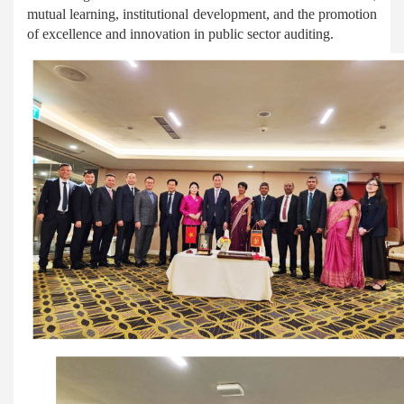
mutual learning, institutional development, and the promotion
of excellence and innovation in public sector auditing.