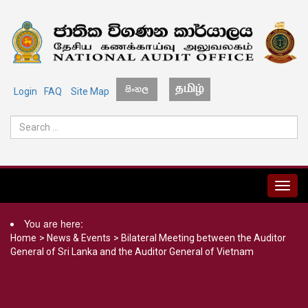
Login
FAQ
Site Map
MENU
You are here:
Home
>
News & Events
>
Bilateral Meeting between the Auditor
General of Sri Lanka and the Auditor General of Vietnam